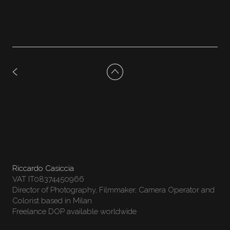
Riccardo Casiccia
VAT IT08374450966
Director of Photography, Filmmaker, Camera Operator and
Colorist based in Milan
Freelance DOP available worldwide