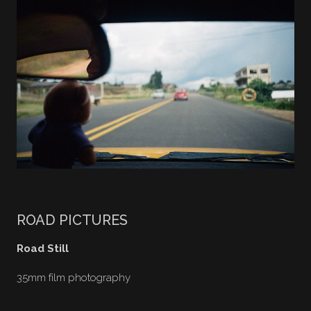
ROAD PICTURES
Road Still
35mm film photography