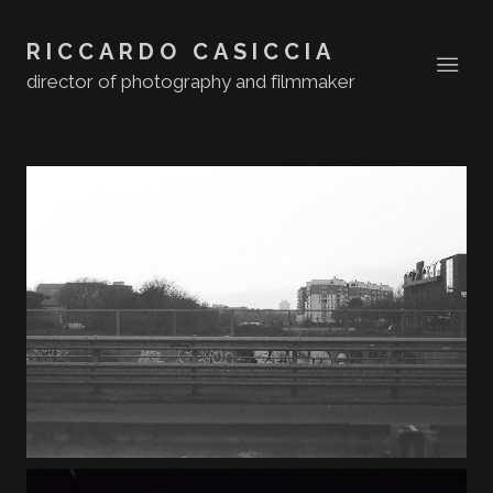
RICCARDO CASICCIA
director of photography and filmmaker