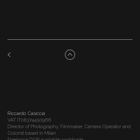
Riccardo Casiccia
VAT IT08374450966
Director of Photography, Filmmaker, Camera Operator and
Colorist based in Milan
Freelance DOP available worldwide