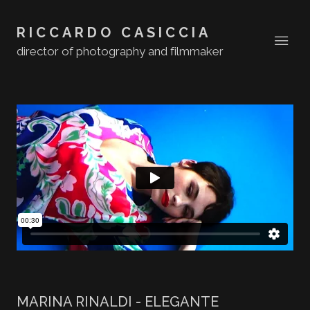
RICCARDO CASICCIA
director of photography and filmmaker
MARINA RINALDI - ELEGANTE