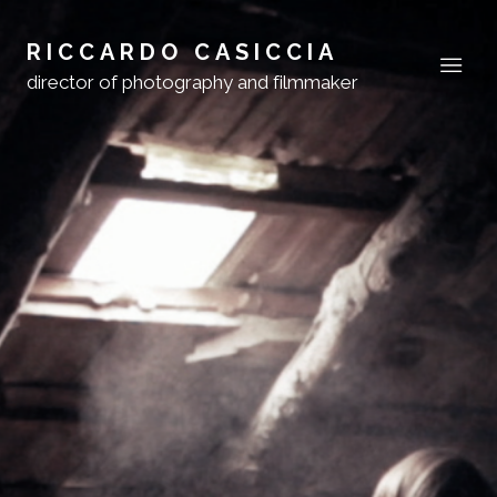
RICCARDO CASICCIA
director of photography and filmmaker