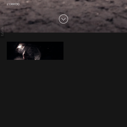
L'ORRIDO
L'ORRIDO