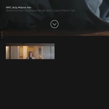
WKC 2024 Milano Adv
World Kendo Championships WKC 2024 Milano Adv
WKC 2024 Milano Adv
World Kendo Championships WKC
2024 Milano Adv