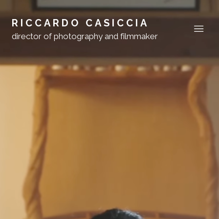
RICCARDO CASICCIA
director of photography and filmmaker