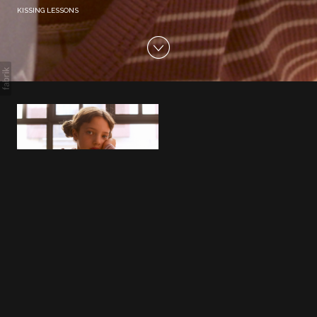
KISSING LESSONS
KISSING LESSONS