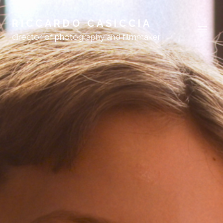
RICCARDO CASICCIA
director of photography and filmmaker