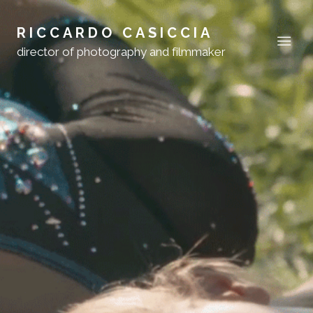
RICCARDO CASICCIA
director of photography and filmmaker