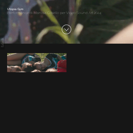
Utopia Gym
Performance di Marilisa Cosello per Video Sound Art 2024
Utopia Gym
Performance di Marilisa Cosello per
Video Sound Art 2024