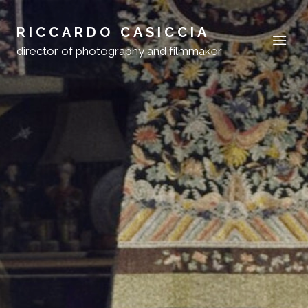
RICCARDO CASICCIA
director of photography and filmmaker