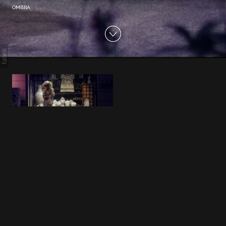
OMBRA
OMBRA