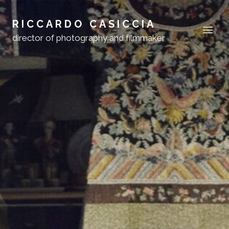
RICCARDO CASICCIA
director of photography and filmmaker