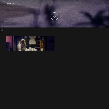
OMBRA
OMBRA